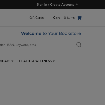
Sign In / Create Account
Open
Gift Cards
Cart
0
items
cart
menu
Welcome
to Your Bookstore
NTIALS
HEALTH & WELLNESS
HEALTH
&
WELLNESS
LINK.
PRESS
ENTER
TO
NAVIGATE
TO