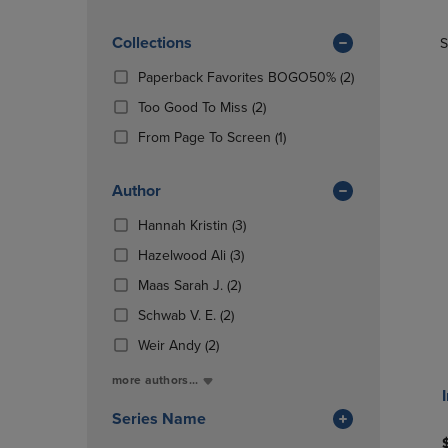
TO
TO
Products)
PAGE,
PAGE,
In
OR
Collections
OR
S
Total
DOWN
DOWN
(2
Paperback Favorites BOGO50%
(2)
ARROW
ARROW
Products)
KEY
KEY
(2
Too Good To Miss
(2)
In
TO
TO
Products)
(1
Total
From Page To Screen
(1)
OPEN
OPEN
In
Products)
SUBMENU.
SUBMENU
Total
In
Author
Total
(3
Hannah Kristin
(3)
Products)
(3
Hazelwood Ali
(3)
In
Products)
(2
Total
Maas Sarah J.
(2)
In
Products)
(2
Total
Schwab V. E.
(2)
In
Products)
(2
Total
Weir Andy
(2)
In
Products)
Total
more authors...
In
Total
Series Name