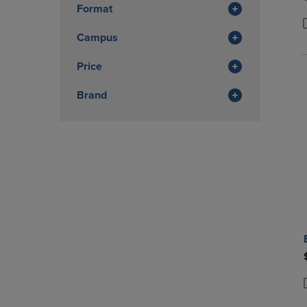
Format
Campus
P
P
Price
Brand
P
P