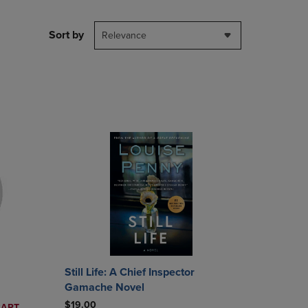
PAGE,
OR
DOWN
Sort by
Relevance
ARROW
KEY
TO
OPEN
SUBMENU.
Still Life: A Chief Inspector
Gamache Novel
$19.00
CART