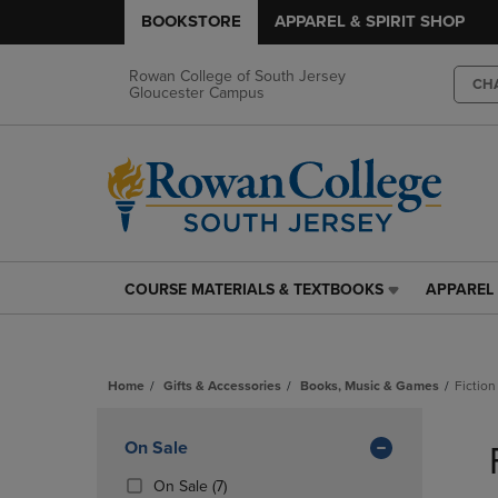
BOOKSTORE
APPAREL & SPIRIT SHOP
Rowan College of South Jersey
CH
Gloucester Campus
COURSE MATERIALS & TEXTBOOKS
APPAREL 
COURSE
APPAREL
MATERIALS
&
&
SPIRIT
TEXTBOOKS
SHOP
Home
Gifts & Accessories
Books, Music & Games
Fiction
LINK.
LINK.
PRESS
PRESS
Skip
ENTER
ENTER
to
Apply
On Sale
TO
TO
products
NAVIGATE
NAVIGAT
Filters
(7
On Sale
(7)