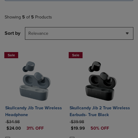
Showing
5
of
5
Products
Sort by
Relevance
Sale
Sale
Skullcandy Jib True Wireless
Skullcandy Jib 2 True Wireless
Headphone
Earbuds- True Black
ORIGINAL PRICE
ORIGINAL PRICE
$34.98
$39.98
DISCOUNTED PRICE
DISCOUNTED PRICE
$24.00
31% OFF
$19.99
50% OFF