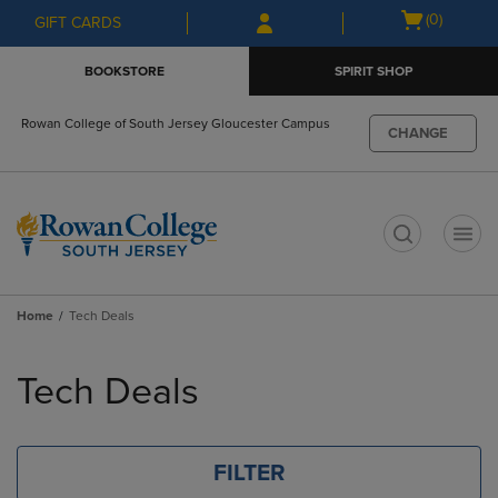
Skip
Skip
Open
(0)
GIFT CARDS
to
to
cart
main
main
menu
BOOKSTORE
SPIRIT SHOP
content
navigation
menu
Rowan College of South Jersey Gloucester Campus
CHANGE
t
Home
Tech Deals
Skip
to
Tech Deals
products
FILTER