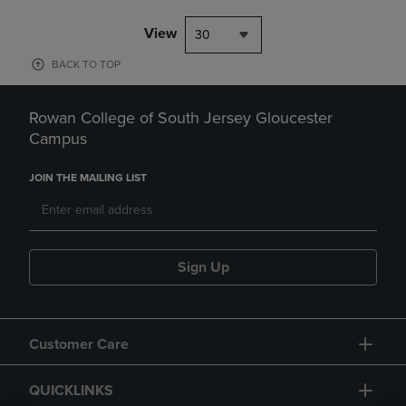
View
30
BACK TO TOP
Rowan College of South Jersey Gloucester
Campus
JOIN THE MAILING LIST
Sign Up
Customer Care
QUICKLINKS