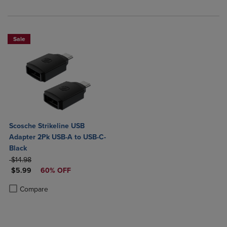
Sale
Scosche Strikeline USB
Adapter 2Pk USB-A to USB-C-
Black
ORIGINAL PRICE
$14.98
DISCOUNTED PRICE
$5.99
60% OFF
Product added, Select 2 to 4 Products to Compare, Items added for c
Product removed, Select 2 to 4 Products to Compare, Items added for
Compare